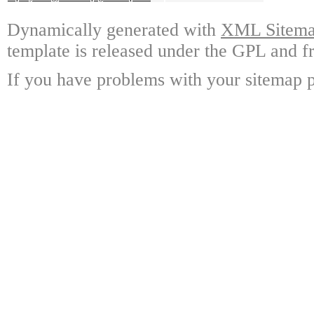
Dynamically generated with
XML Sitemap
template is released under the GPL and fr
If you have problems with your sitemap p