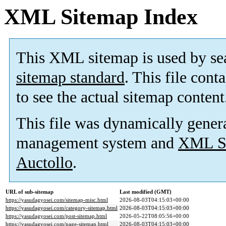
XML Sitemap Index
This XML sitemap is used by se
sitemap standard
. This file cont
to see the actual sitemap content
This file was dynamically gener
management system and
XML Si
Auctollo
.
URL of sub-sitemap
Last modified (GMT)
https://yasudagyosei.com/sitemap-misc.html
2026-08-03T04:15:03+00:00
https://yasudagyosei.com/category-sitemap.html
2026-08-03T04:15:03+00:00
https://yasudagyosei.com/post-sitemap.html
2026-05-22T08:05:56+00:00
https://yasudagyosei.com/page-sitemap.html
2026-08-03T04:15:03+00:00